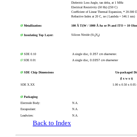
Dielectric Loss Angle, tan delta, at 1 MHz
Electrical Resistivity (50 Hz) (250 C)
Coefficient of Linear Thermal Expansion, * 20-300 
Refractive Index at 20 C, ne ( Lambda = 546.1 nm)
Ø
Metallization:
100 Å Ti|W / 1000 Å Au or Pt and ITO = 10 Ohm
Silicon Nitride (Si
N
)
Ø
Insulating Top Layer:
3
4
Ø
SDE 0.10
A single disc,
0.357 cm diameter
.
Ø
SDE 0.01
A single disc,
0.0357 cm diameter
Ø
SDE Chip Dimensions
Un-packaged Di
(l x w x t)
SDE X.XX
1.00 x 0.50 x 0.05
Ø
Packaging
Electrode Body:
N.A.
Encapsulant:
N.A.
Leadwires:
N.A.
Back to Index