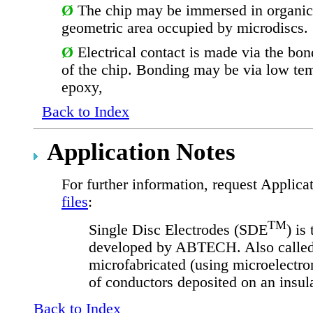
Ø
The chip may be immersed in organic
geometric area occupied by microdiscs.
Ø
Electrical contact is made via the bo
of the chip.
Bonding may be via low temp
epoxy,
Back to Index
Application Notes
For further information, request Applic
files
:
TM
Single Disc Electrodes (SDE
) is
developed by ABTECH. Also called 
microfabricated (using microelectron
of conductors deposited on an insula
Back to Index