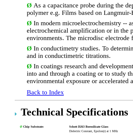
Ø
As a capacitance probe during the dep
polymer e.g. Films based on Langmuir-Bl
Ø
In modern microelectrochemistry -- as
electrochemical amplification or in the
environments. The microdisc electrode 
Ø
In conductimetry studies. To determi
and in conductimetric titrations.
Ø
In coatings research and development.
into and through a coating or to study t
environmental exposure or accelerated 
Back to Index
Technical Specifications
Ø
Chip Substrate:
Schott D263 Borosilicate Glass
Dielectric Constant, Epsilon(r) at 1 MHz