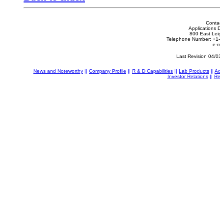
Conta
Applications 
800 East Lei
Telephone Number: +1
e-m
Last Revision 04/0
News and Noteworthy
||
Company Profile
||
R & D Capabilities
||
Lab Products
||
Ad
Investor Relations
||
Re