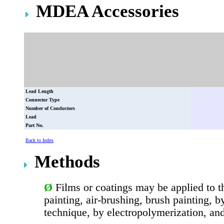
MDEA Accessories
Lead Length
Connector Type
Number of Conductors
Lead
Part No.
Back to Index
Methods
Ø
Films or coatings may be applied to t
painting, air-brushing, brush painting, 
technique, by electropolymerization, an