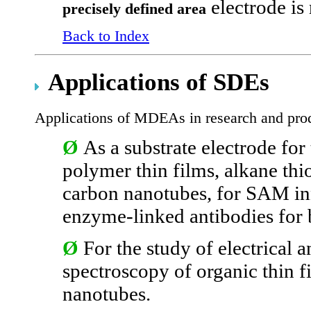
electrode is 
precisely defined area
Back to Index
Applications of SDEs
Applications of MDEAs in research and pro
Ø
As a substrate electrode for
polymer thin films, alkane thi
carbon nanotubes, for SAM in
enzyme-linked antibodies for
Ø
For the study of electrical
spectroscopy of organic thin 
nanotubes.