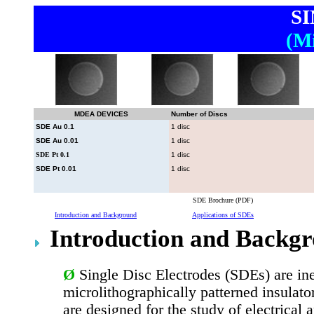
S
(Mi
MDEA DEVICES
Number of Discs
SDE Au 0.1
1 disc
SDE Au 0.01
1 disc
SDE Pt 0.1
1 disc
SDE Pt 0.01
1 disc
SDE Brochure (PDF)
Introduction and Background
Applications of SDEs
Introduction and Backg
Ø
Single Disc Electrodes (SDEs) are in
microlithographically patterned insulat
are designed for the study of electrical