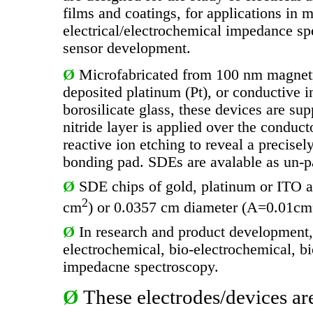
films and coatings, for applications in m
electrical/electrochemical impedance sp
sensor development.
Ø
Microfabricated from 100 nm magnetr
deposited platinum (Pt), or conductive i
borosilicate glass, these devices are su
nitride layer is applied over the conduc
reactive ion etching to reveal a precise
bonding pad. SDEs are avalable as un-p
Ø
SDE chips of gold, platinum or ITO a
2
cm
) or 0.0357 cm diameter (A=0.01cm
Ø
In research and product development,
electrochemical, bio-electrochemical, bio
impedacne spectroscopy.
Ø
These electrodes/devices ar